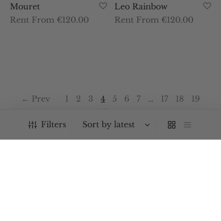
Mouret
Leo Rainbow
Rent From €120.00
Rent From €120.00
← Prev
1
2
3
4
5
6
7
…
17
18
19
Next →
Filters
PRODUCT CATEGORIES
Bags