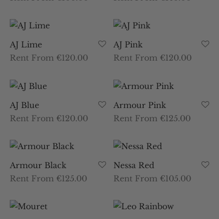
AJ Lime
AJ Pink
Rent From €120.00
Rent From €120.00
AJ Blue
Armour Pink
Rent From €120.00
Rent From €125.00
Armour Black
Nessa Red
Rent From €125.00
Rent From €105.00