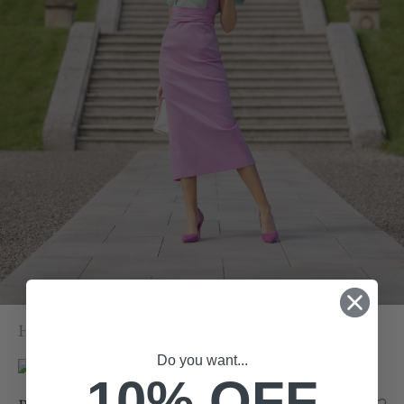
Home
/
Our Collection
/
Page 4
Do you want...
10% OFF