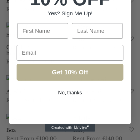
Blue Swirl
Gold Disc Saucer
Rent From €60.00
Rent From €60.00
Yes? Sign Me Up!
First Name
Last Name
Mars
Gold feather
Rent From €115.00
Email
headpiece
Rent From €60.00
Get 10% Off
Aj Black
Scottie Red
No, thanks
Rent From €125.00
Rent From €115.00
Boa
Taffy
Rent From €100.00
Rent From €140.00