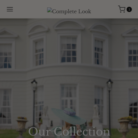
1
Our Collection