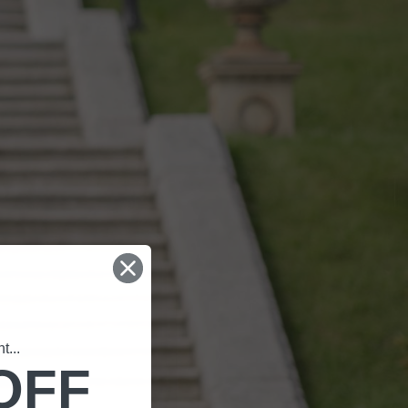
...
OFF