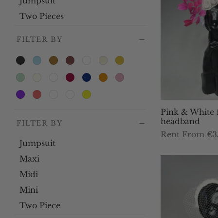
Jumpsuit
Two Pieces
FILTER BY
Pink & White 
headband
FILTER BY
Rent From €3
Jumpsuit
Th
Select dates
Maxi
pr
ha
Midi
mu
Mini
var
Two Piece
Th