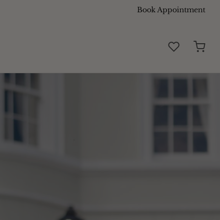
Book Appointment