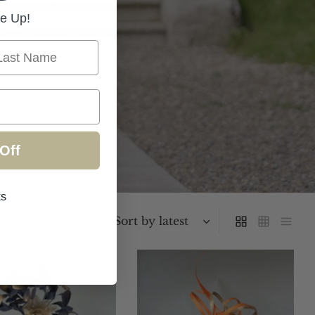
e Up!
st Name
Off
ks