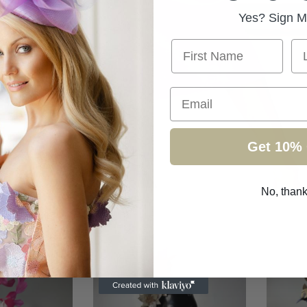
Yes? Sign M
First Name
La
Email
Get 10% 
No, than
ollection
/
Page 2