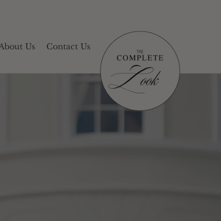
About Us
Contact Us