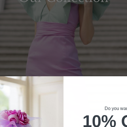
Do you want
10% 