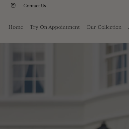
Contact Us
Home
Try On Appointment
Our Collection