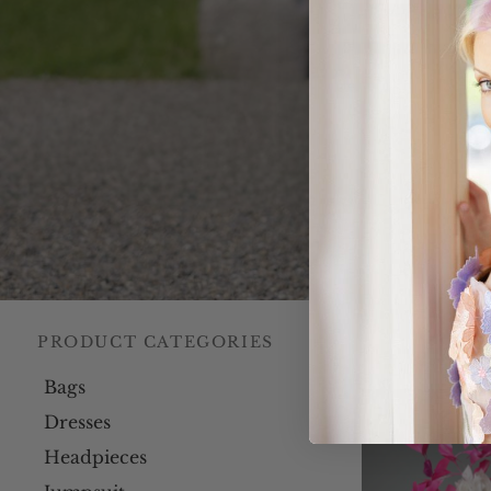
PRODUCT CATEGORIES
Home
/
Our C
Bags
Dresses
Headpieces