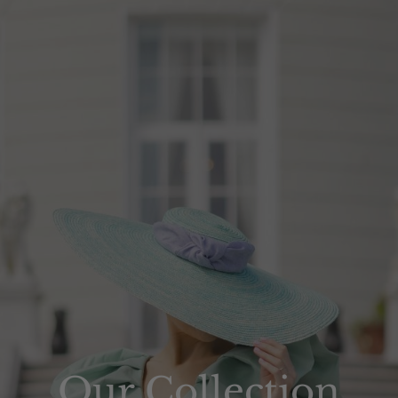
Our Collection