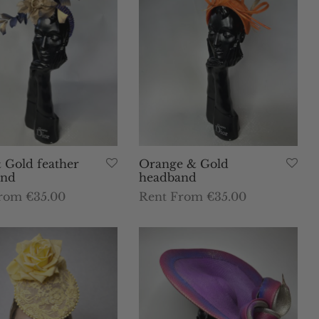
 Gold feather
Orange & Gold
and
headband
rom €35.00
Rent From €35.00
This
This
dates
Select dates
product
product
has
has
multiple
multiple
variants.
variants.
The
The