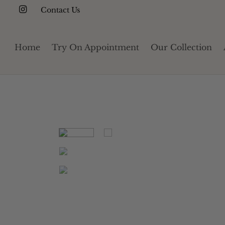
Contact Us
Home
Try On Appointment
Our Collection