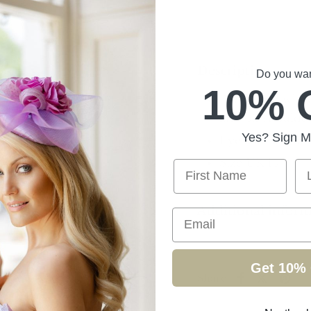
Description
Do you want
10% 
Black and white
and off shoulder
Yes? Sign M
Eye catching out
Size UK 14
First Name
La
Additional infor
Email
Get 10% 
Share