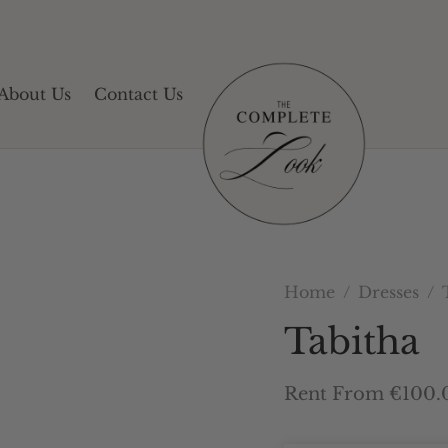
About Us
Contact Us
Home
/
Dresses
/
T
Tabitha
Rent From €100.