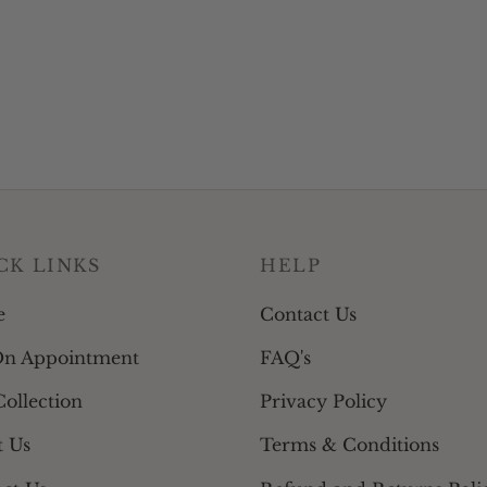
be
be
chosen
chosen
on
on
the
the
product
product
page
page
CK LINKS
HELP
e
Contact Us
On Appointment
FAQ's
ollection
Privacy Policy
t Us
Terms & Conditions