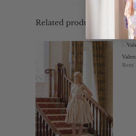
Related products
Valen
Rent
Selec