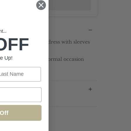
Add to wishlist
...
OFF
 monochrome lace dress with sleeves
 detail
e Up!
fit perfect for any formal occasion
st Name
mation
Off