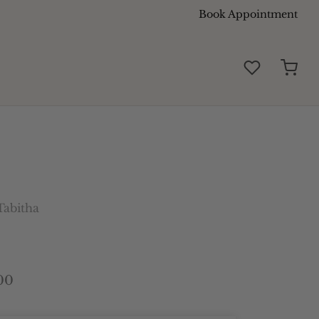
Book Appointment
abitha
00