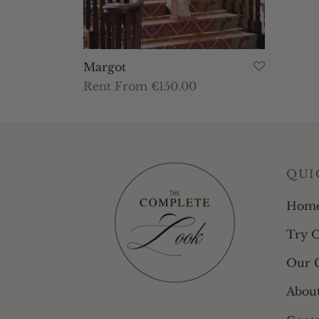
Margot
Rent From €150.00
This
Select dates
product
has
multiple
QUI
variants.
The
Hom
options
Try 
may
be
Our C
chosen
Abou
on
the