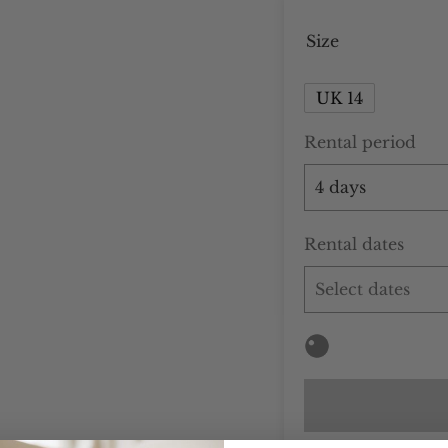
Size
UK 14
Rental period
Rental dates