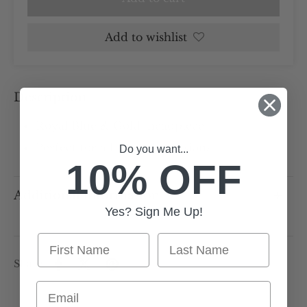
Add to wishlist
Description
Royal Blue & Gold headpiece
Perfect for all formal occasions
Do you want...
10% OFF
Additional information
Yes? Sign Me Up!
First Name
Last Name
Share
Email