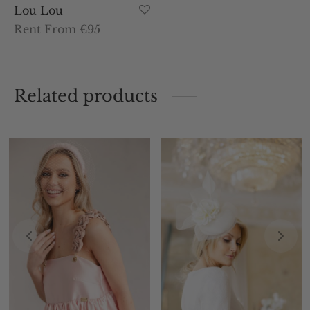
Lou Lou
Rent From €95
Related products