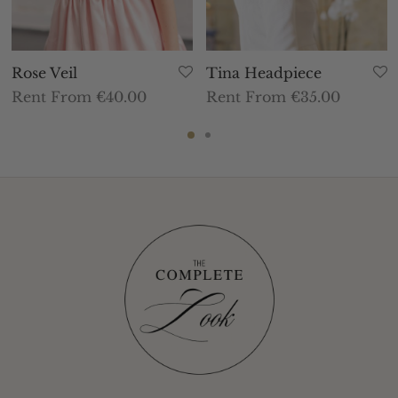
Rose Veil
Tina Headpiece
Rent From €40.00
Rent From €35.00