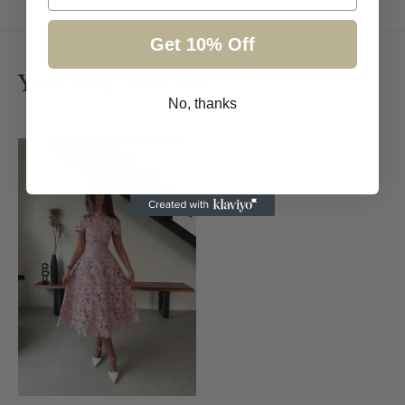
Get 10% Off
You may also like…
No, thanks