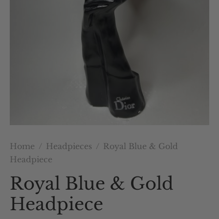
Home
/
Headpieces
/
Royal Blue & Gold
Headpiece
Royal Blue & Gold
Headpiece