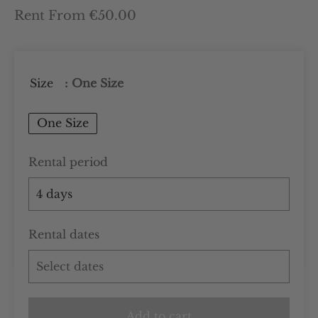
Rent From €50.00
Size
: One Size
One Size
Rental period
Rental dates
Add to cart