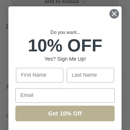
Add to wishlist
Description
Do you want...
10% OFF
Light Pink box bag with gold hardware
Removal chain strap
Can fit an iphone
Yes? Sign Me Up!
Perfect for all formal occasions
First Name
Last Name
Additional information
Email
Get 10% Off
Share