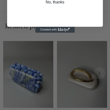
No, thanks
Related products