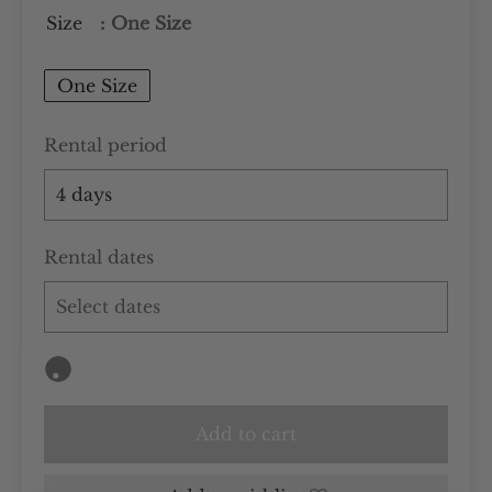
Size
: One Size
One Size
Rental period
Rental dates
Add to cart