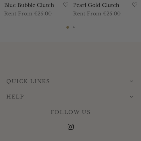
Blue Bubble Clutch
Pearl Gold Clutch
Rent From €25.00
Rent From €25.00
QUICK LINKS
HELP
FOLLOW US