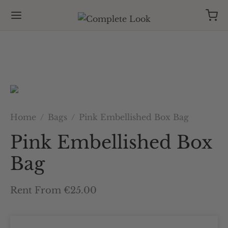
Home
/
Bags
/
Pink Embellished Box Bag
Pink Embellished Box
Bag
Rent From €25.00