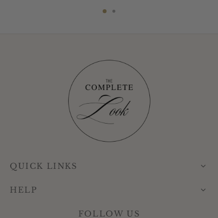
QUICK LINKS
HELP
FOLLOW US