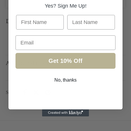
Yes? Sign Me Up!
First Name
Last Name
Description
Mint diamanté bag with bow detail
Email
Perfect for all formal occasions
Get 10% Off
Additional information
No, thanks
Share