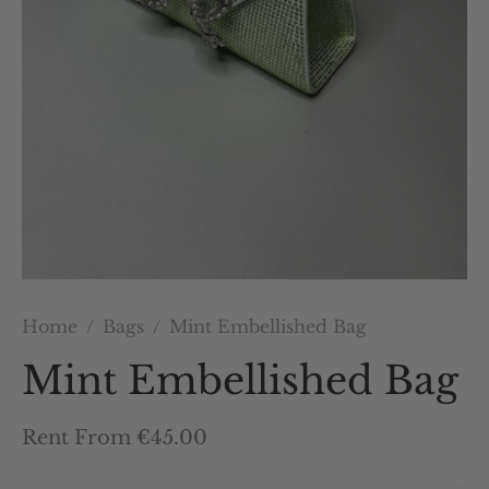
Home
/
Bags
/
Mint Embellished Bag
Mint Embellished Bag
Rent From €45.00