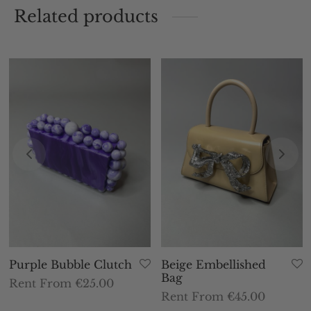
Related products
Purple Bubble Clutch
Beige Embellished
Bag
Rent From €25.00
Rent From €45.00