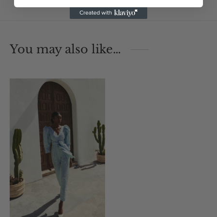
You may also like…