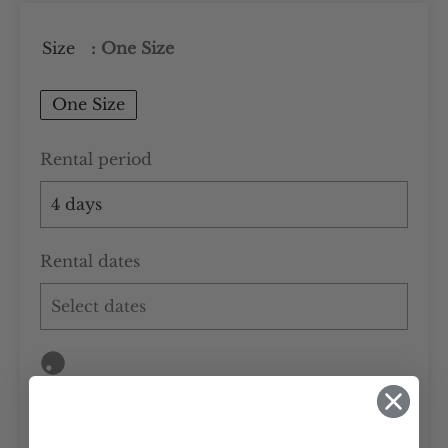
Size
: One Size
One Size
Rental period
Rental dates
Add to cart