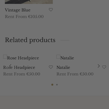
Vintage Blue
Rent From €105.00
Related products
Rose Headpiece
Natalie
Rent From €50.00
Rent From €50.00