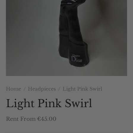
Home
/
Headpieces
/
Light Pink Swirl
Light Pink Swirl
Rent From €45.00