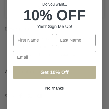
Do you want...
Add to wishlist
10% OFF
Yes? Sign Me Up!
Description
First Name
Last Name
Light peachy/pink side detail headpiece
Attaches via an invisible elastic
Email
Perfect for all formal occasions
Additional information
Get 10% Off
No, thanks
Share