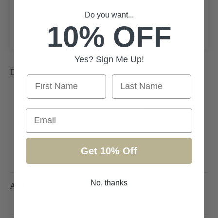
Add to cart
Do you want...
10% OFF
Add to wishlist
Yes? Sign Me Up!
Description
First Name
Last Name
Red maxi dress with felt and cape detail
Eye catching outfit perfect for any formal occasion
Email
Size UK 14
please note train has been shortened to a more wearable
Get 10% Off
length
No, thanks
Additional information