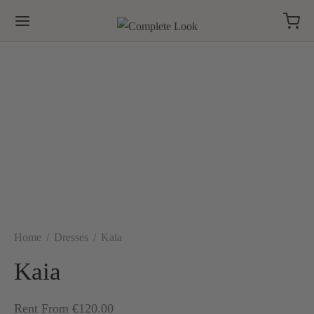
Home
/
Dresses
/
Kaia
Kaia
Rent From €120.00