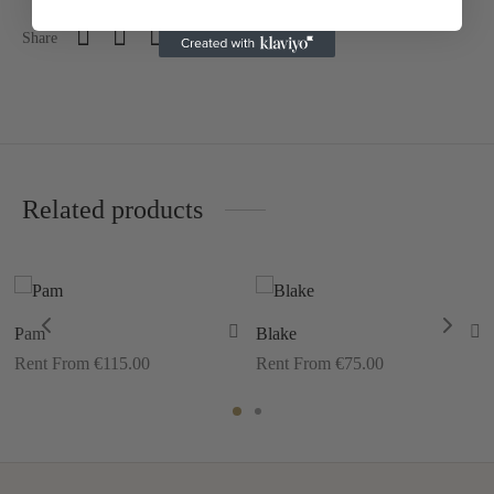
Share
Related products
Pam
Blake
Rent From €115.00
Rent From €75.00