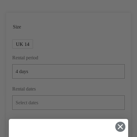
Size
UK 14
Rental period
Rental dates