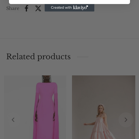
Share
Related products