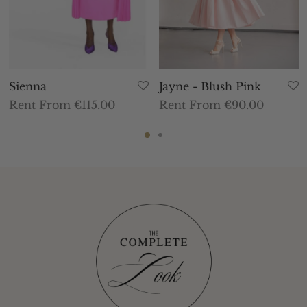
Sienna
Jayne - Blush Pink
Rent From €115.00
Rent From €90.00