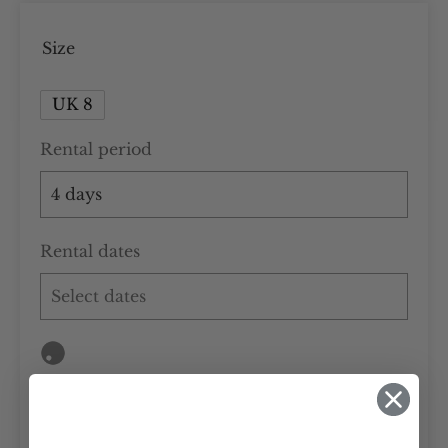
Size
UK 8
Rental period
Rental dates
Add to cart