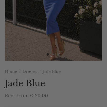
Home
/
Dresses
/
Jade Blue
Jade Blue
Rent From €120.00