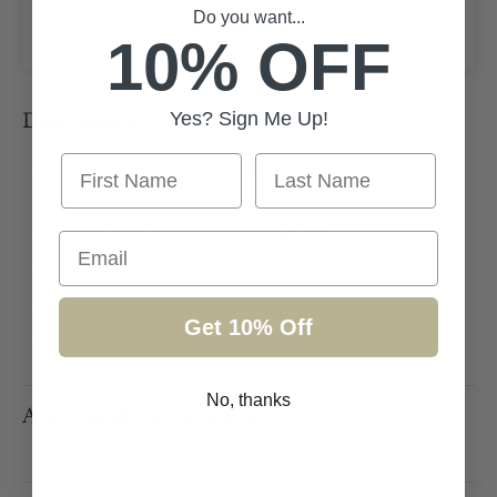
Do you want...
Add to wishlist
10% OFF
Yes? Sign Me Up!
Description
First Name
Last Name
French Blue structured dress with oversized
shoulders
Matching headpiece available
Email
Midi length
Size uk 8
Get 10% Off
Perfect for any formal occasion
No, thanks
Additional information