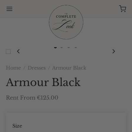
Home
/
Dresses
/
Armour Black
Armour Black
Rent From €125.00
Size