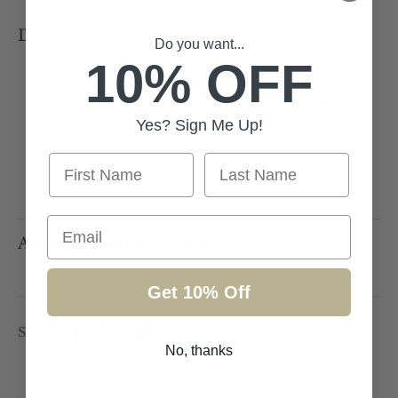
Description
Do you want...
10% OFF
Black ruffle mini dress
Eye catching outfit perfect for any formal
occasion
Yes? Sign Me Up!
Size UK 8
First Name
Last Name
The front is similar to the back
Email
Additional information
Get 10% Off
Share
No, thanks