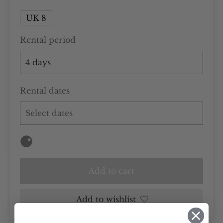
UK 8
Rental period
Rental dates
Add to cart
Add to wishlist