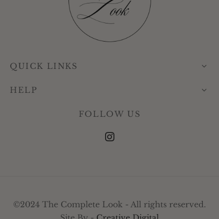
QUICK LINKS
HELP
FOLLOW US
©2024 The Complete Look - All rights reserved.
Site By -
Creative Digital