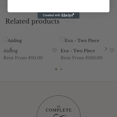
Related products
Aisling
Eva - Two Piece
Rent From €95.00
Rent From €160.00