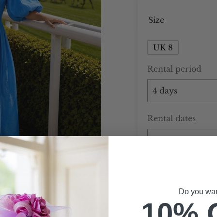
Size
UK 8
Rental period
Rental dates
Do you want
10% 