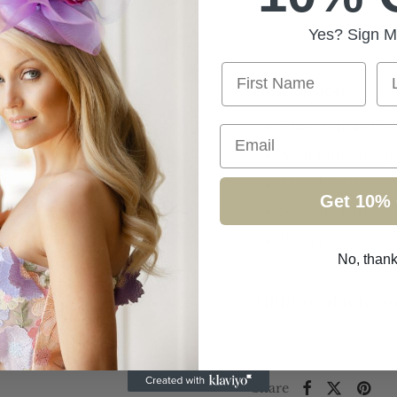
Yes? Sign M
First Name
La
Description
Blue double line
Email
Matching headpi
Midi length
Get 10% 
Size uk 8-10
Perfect for any
No, than
Additional infor
Share