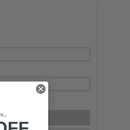
...
Add to cart
OFF