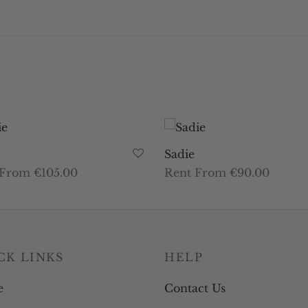
Sadie
 From €105.00
Rent From €90.00
This
This
t dates
Select dates
product
product
has
has
multiple
multiple
CK LINKS
HELP
variants.
variants.
The
The
e
Contact Us
options
options