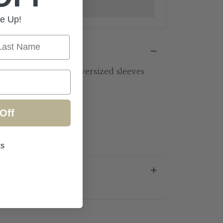
Add to wishlist
e Up!
st Name
d linen dress with oversized sleeves
ece available
Off
 formal occasion
ks
mation