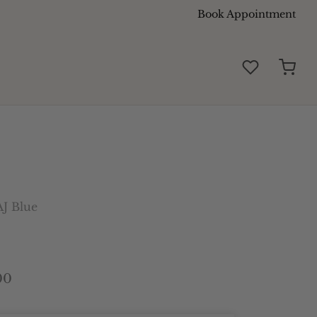
Book Appointment
J Blue
00