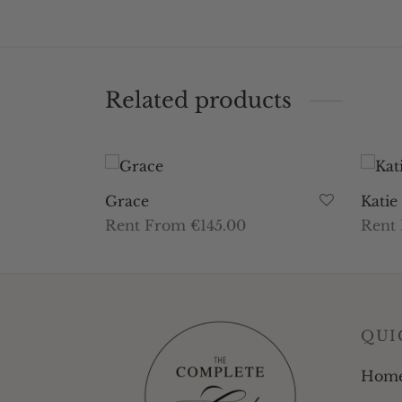
Related products
Grace
Katie
Rent From €145.00
Rent
This
Select dates
Selec
product
has
multiple
QUI
variants.
The
Hom
options