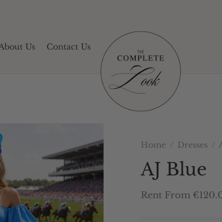
About Us
Contact Us
Home
/
Dresses
/
A
AJ Blue
Rent From €120.