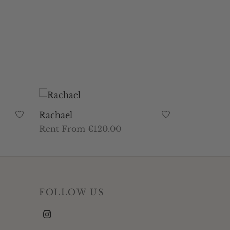
Rachael
Rent From €120.00
This
Select dates
product
has
multiple
FOLLOW US
variants.
The
options