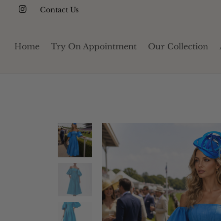
Contact Us
Home
Try On Appointment
Our Collection