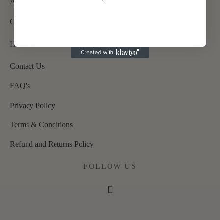
About Us
Contact Us
HELP
Contact Us
FAQ's
Privacy Policy
Terms & Conditions
Refund and Returns Policy
FOLLOW US