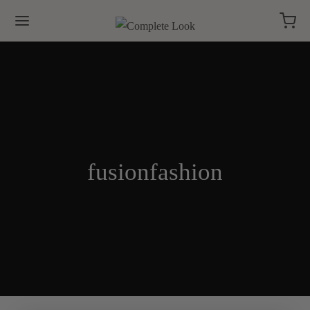
fusionfashion