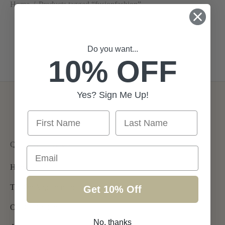
Home
/
Products tagged “fusionfashion”
Diana
Do you want...
10% OFF
Rent From €105.00
Yes? Sign Me Up!
First Name
Last Name
QUICK LINKS
Email
Home
Try On Appointment
Get 10% Off
Our Collection
No, thanks