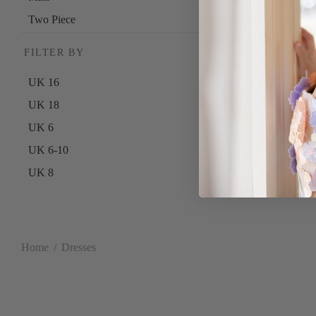
Two Piece
FILTER BY
UK 16
UK 18
UK 6
UK 6-10
UK 8
UK 10
UK 12
UK 10-14
Home
/
Dresses
UK 14