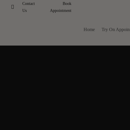
Contact
Book
Us
Appointment
Home
Try On Appoin