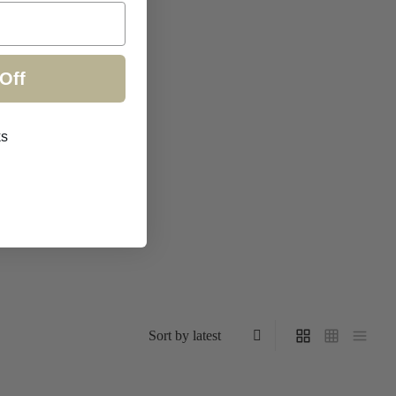
Off
ks