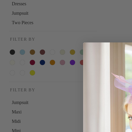
Dresses
Jumpsuit
Two Pieces
FILTER BY
FILTER BY
Jumpsuit
Maxi
Midi
Mini