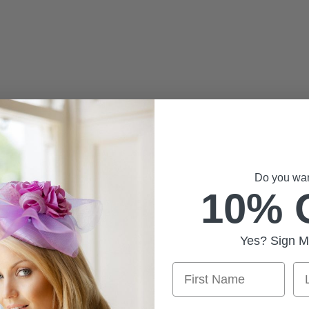
Do you want
10% 
Yes? Sign M
First Name
La