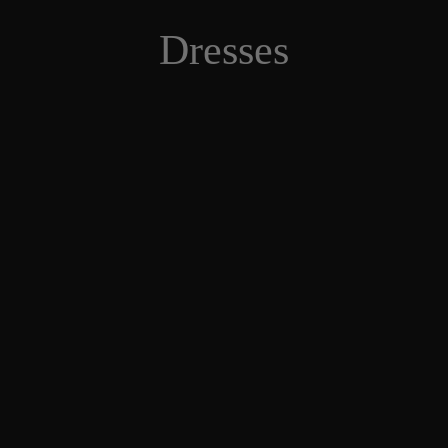
Dresses