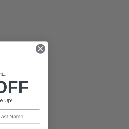
...
OFF
e Up!
st Name