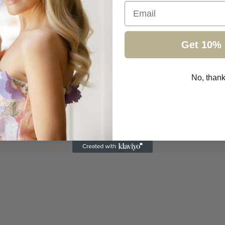
Email
Get 10% 
No, than