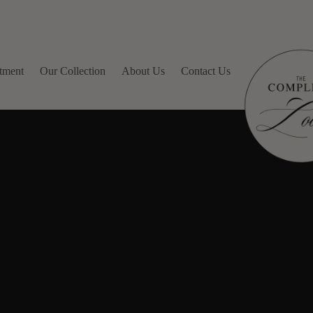
tment
Our Collection
About Us
Contact Us