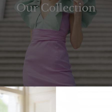
Our Collection