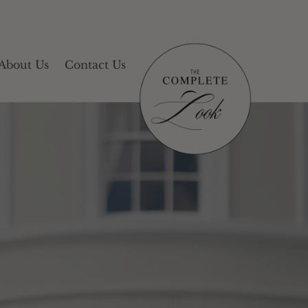
About Us
Contact Us