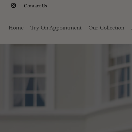
Contact Us
Home
Try On Appointment
Our Collection