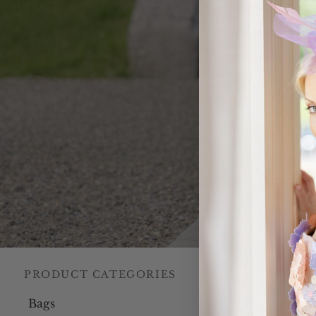
PRODUCT CATEGORIES
Home
/
Our C
Bags