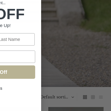
...
OFF
e Up!
st Name
Off
ks