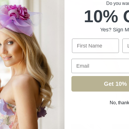
Do you want
10% 
Yes? Sign M
First Name
La
Email
Get 10% 
No, than
ollection
/
Page 13