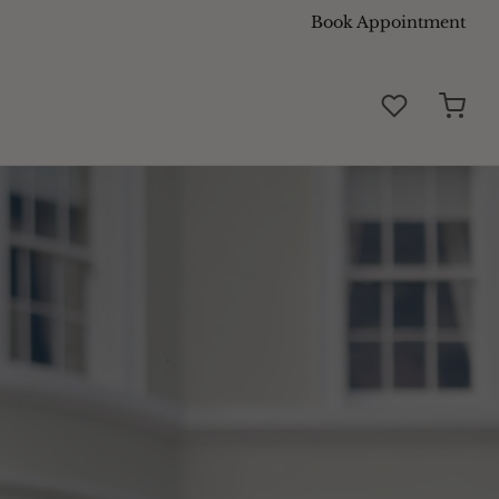
Book Appointment