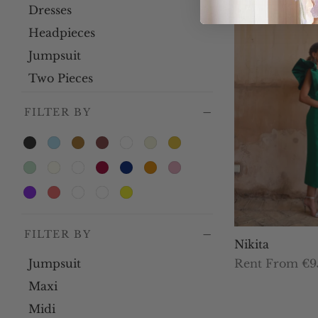
Dresses
Headpieces
Jumpsuit
Two Pieces
FILTER BY
FILTER BY
Nikita
Jumpsuit
Rent From €9
Th
Select dates
Maxi
pr
Midi