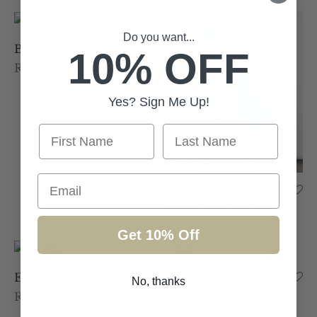
Do you want...
Black Mila
10% OFF
Rent From €95.00
Yes? Sign Me Up!
First Name
Last Name
Email
Blue Mila
Rent From €95.00
Get 10% Off
Elodie
Joan
No, thanks
Rent From €90.00
Rent From €95.00