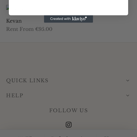
Kevan
Rent From €95.00
QUICK LINKS
HELP
FOLLOW US