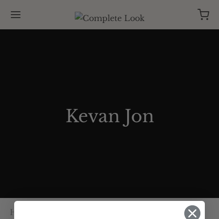
Kevan Jon
Home
/
Kevan Jon